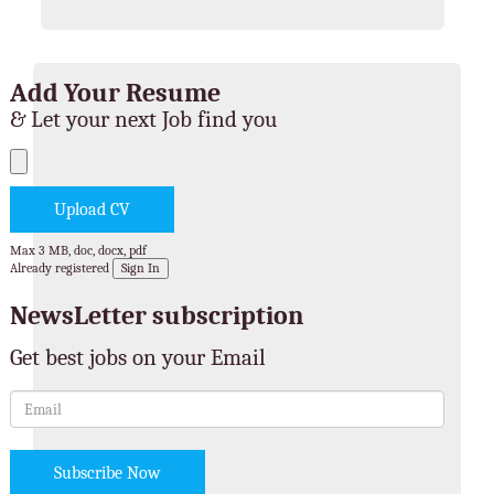
Add Your Resume
& Let your next Job find you
Max 3 MB, doc, docx, pdf
Already registered
Sign In
NewsLetter subscription
Get best jobs on your Email
Subscribe Now