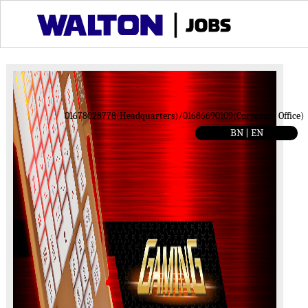
01678028778(Headquarters)/01686690109(Corporate Office)
BN |
EN