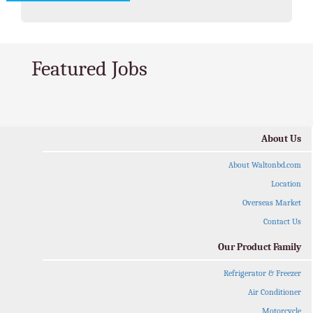
Featured Jobs
About Us
About Waltonbd.com
Location
Overseas Market
Contact Us
Our Product Family
Refrigerator & Freezer
Air Conditioner
Motorcycle