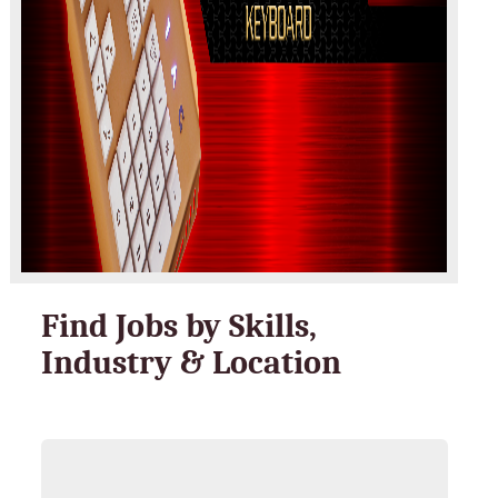
Find Jobs by Skills,
Industry & Location